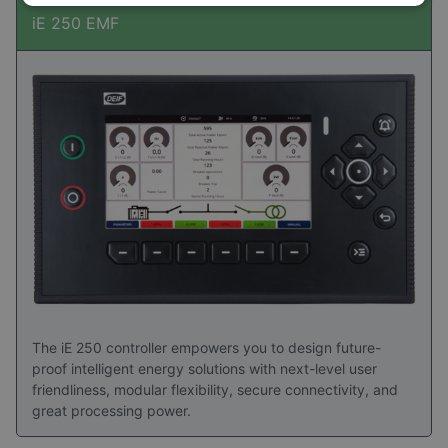
iE 250 EMF
The iE 250 controller empowers you to design future-
proof intelligent energy solutions with next-level user
friendliness, modular flexibility, secure connectivity, and
great processing power.