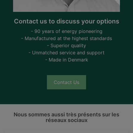
Contact us to discuss your options
- 90 years of energy pioneering
- Manufactured at the highest standards
- Superior quality
- Unmatched service and support
- Made in Denmark
Contact Us
Nous sommes aussi très présents sur les
réseaux sociaux