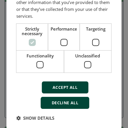
other information that you’ve provided to them
or that they’ve collected from your use of their
services.
Strictly
Performance
Targeting
necessary
Functionality
Unclassified
Ideal for non-oceangoing ships, the flexible and user-
ACCEPT ALL
friendly iE 150 Marine lets you build power/energy
management systems with up to seven assets, manage
DECLINE ALL
standalone generators and emergency gensets, or control
engines, pumps, and sprinklers.
SHOW DETAILS