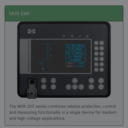
MVR EMF
The MVR 200 series combines reliable protection, control
and measuring functionality in a single device for medium
and high voltage applications.