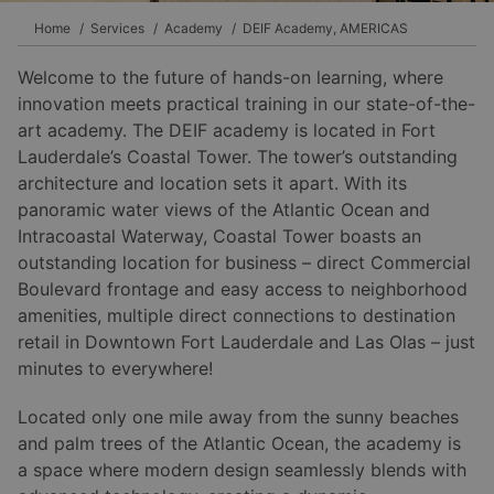
Home
Services
Academy
DEIF Academy, AMERICAS
Welcome to the future of hands-on learning, where
innovation meets practical training in our state-of-the-
art academy. The DEIF academy is located in Fort
Lauderdale’s Coastal Tower. The tower’s outstanding
architecture and location sets it apart. With its
panoramic water views of the Atlantic Ocean and
Intracoastal Waterway, Coastal Tower boasts an
outstanding location for business – direct Commercial
Boulevard frontage and easy access to neighborhood
amenities, multiple direct connections to destination
retail in Downtown Fort Lauderdale and Las Olas – just
minutes to everywhere!
Located only one mile away from the sunny beaches
and palm trees of the Atlantic Ocean, the academy is
a space where modern design seamlessly blends with