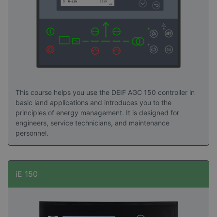
Read success stories here
This course helps you use the DEIF AGC 150 controller in
basic land applications and introduces you to the
principles of energy management. It is designed for
engineers, service technicians, and maintenance
personnel.
iE 150