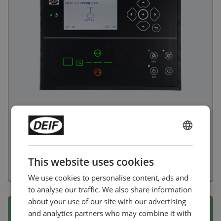
The controller has the functionality for control and
protection a wide range of assets: Genset, Mains or BTB
ENGLISH
as in necessary in a typical power management setup.
Battery and Solar to support hybrid applications. Engine
CHINESE (SIMPLIFIED)
applications like pumps and sprinklers. ATS applications
This website uses cookies
with either Mains or Gensets.
We use cookies to personalise content, ads and
to analyse our traffic. We also share information
about your use of our site with our advertising
iE 150 marine EMF
and analytics partners who may combine it with