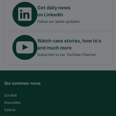
Get daily news
on LinkedIn
Follow our latest updates
Watch case stories, how to's
and much more
Subscribe to our YouTube Channel
Qui sommes-nous
Société
Nouvelles
Salons