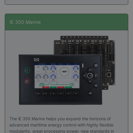
iE 350 Marine
The iE 350 Marine helps you expand the horizons of
advanced maritime energy control with highly flexible
modularity, great processing power, new standards in