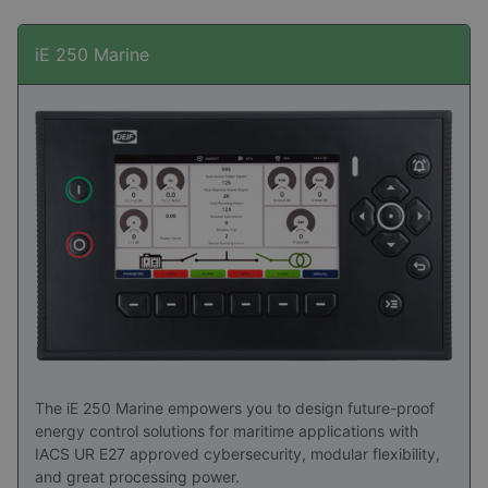
iE 250 Marine
The iE 250 Marine empowers you to design future-proof
energy control solutions for maritime applications with
IACS UR E27 approved cybersecurity, modular flexibility,
and great processing power.