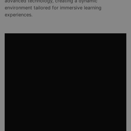
advanced technology, creating a dynamic
environment tailored for immersive learning
experiences.