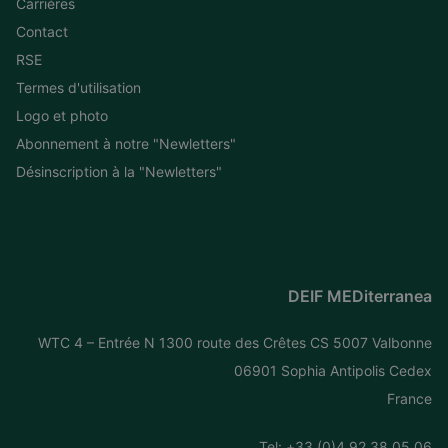
Carrières
Contact
RSE
Termes d'utilisation
Logo et photo
Abonnement à notre "Newletters"
Désinscription à la "Newletters"
DEIF MEDiterranea
WTC 4 – Entrée N 1300 route des Crêtes CS 5007 Valbonne
06901 Sophia Antipolis Cedex
France
Tel: +
33 (0)4 92 38 05 06