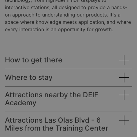
technology, from high-definition displays to
interactive stations, all designed to provide a hands-
on approach to understanding our products. It's a
space where knowledge meets application, and where
every interaction is an opportunity for growth.
How to get there
Where to stay
Academy address:
Attractions nearby the DEIF
Academy
Courtyard Fort Lauderdale East / Lauderdale-by-
Coastal Tower
the-Sea
2400 East Commercial Blvd.
Suite 812
Attractions Las Olas Blvd - 6
DEIF maintains an exclusive reduced nightly rate
Lauderdale-by-the-Sea
Fort Lauderdale, FL 33308
Miles from the Training Center
through our partnership with the Courtyard by
Beach