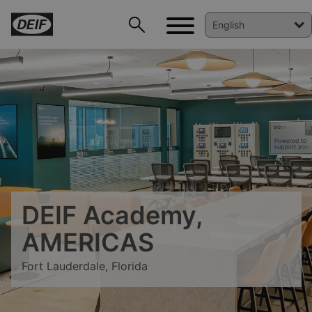
DEIF Academy,
DEIF PowerAI
AMERICAS
Fort Lauderdale, Florida