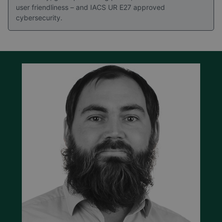
user friendliness – and IACS UR E27 approved
cybersecurity.