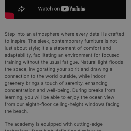
Step into an atmosphere where every detail is crafted
to inspire. The sleek, contemporary furniture is not
just about style; it's a statement of comfort and
adaptability, facilitating an environment for focused
training without the usual fatigue. Natural light floods
the space, invigorating your spirit and drawing a
connection to the world outside, while indoor
greenery brings a touch of serenity, enhancing
concentration and well-being. During breaks from
learning, you will be able to enjoy the ocean view
from our eighth-floor ceiling-height windows facing
the beach.
The academy is equipped with cutting-edge