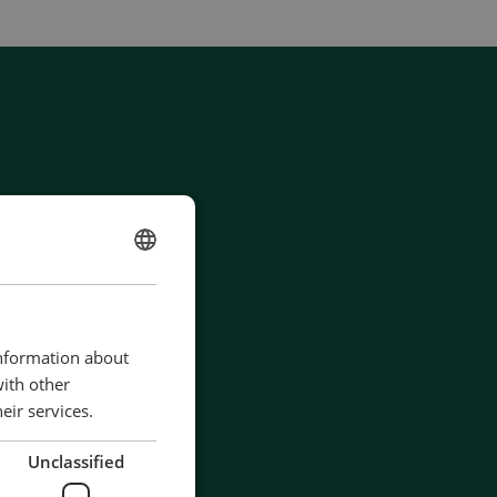
ENGLISH
CHINESE (SIMPLIFIED)
information about
with other
eir services.
Unclassified