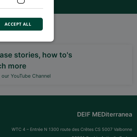
ACCEPT ALL
ux sociaux
se stories, how to's
ch more
DEIF PowerAI
o our YouTube Channel
DEIF MEDiterranea
WTC 4 – Entrée N 1300 route des Crêtes CS 5007 Valbonne