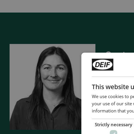
View all cases
Contac
- 90 years 
- Manufact
- Superior q
This website 
- Unmatche
We use cookies to pe
- Made in 
your use of our site
information that you
Contact 
Strictly necessary