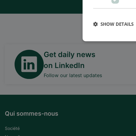
SHOW DETAILS
Nous somm
Get daily news
on LinkedIn
Follow our latest updates
Qui sommes-nous
Société