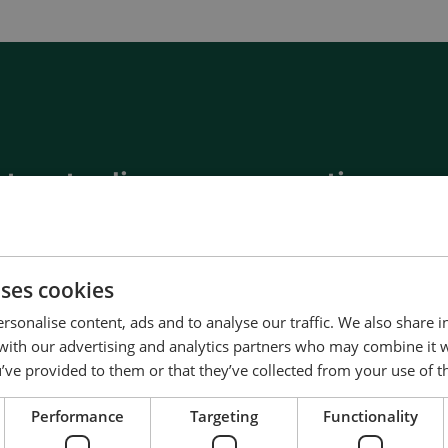
__________
View all cases
t us to discuss your options
of energy pioneering
ured at the highest standards
uality
uses cookies
d service and support
rsonalise content, ads and to analyse our traffic. We also share 
Denmark
 with our advertising and analytics partners who may combine it 
’ve provided to them or that they’ve collected from your use of th
Us
Performance
Targeting
Functionality