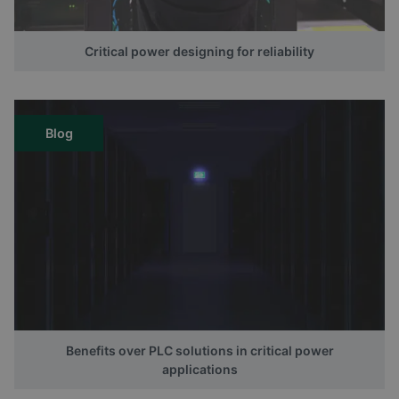
Critical power designing for reliability
Blog
Benefits over PLC solutions in critical power
applications