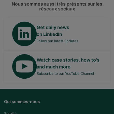
Nous sommes aussi très présents sur les
réseaux sociaux
Get daily news
on LinkedIn
Follow our latest updates
Watch case stories, how to's
and much more
Subscribe to our YouTube Channel
Qui sommes-nous
Société