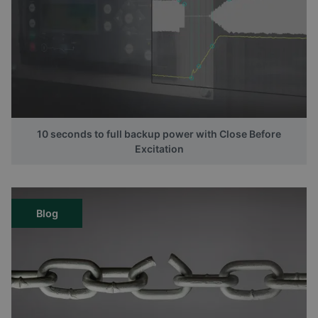
10 seconds to full backup power with Close Before
Excitation
Blog