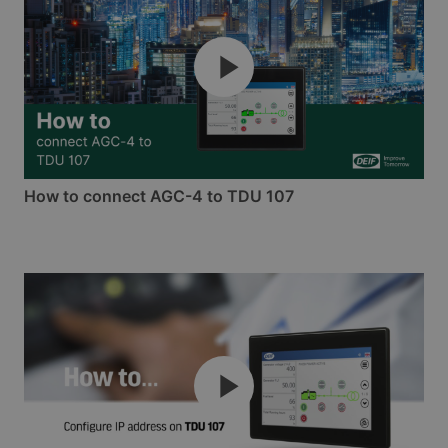
How to connect AGC-4 to TDU 107