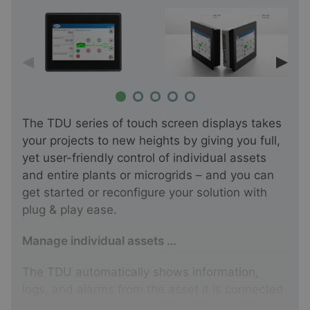
The TDU series of touch screen displays takes
your projects to new heights by giving you full,
yet user-friendly control of individual assets
and entire plants or microgrids – and you can
get started or reconfigure your solution with
plug & play ease.
Manage individual assets …
The TDU automatically shows information,
logs, and alarms from the asset it is connected
to. It is compatible with
AGC-4 Mk II
, ASC-4