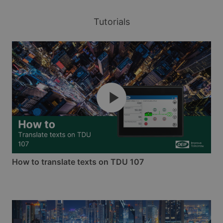
Tutorials
How to translate texts on TDU 107