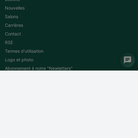
Nouvelles
Salons
Carrières
Contact
RSE
Termes d'utilisation
Logo et photo
Abonnement à notre "Newletters"
Désinscription à la "Newletters"
DEIF MEDiterranea
WTC 4 – Entrée N 1300 route des Crêtes CS 5007 Valbonne