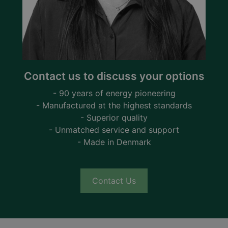
Contact us to discuss your options
- 90 years of energy pioneering
- Manufactured at the highest standards
- Superior quality
- Unmatched service and support
- Made in Denmark
Contact Us