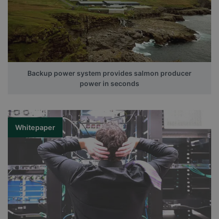
Backup power system provides salmon producer
power in seconds
Whitepaper