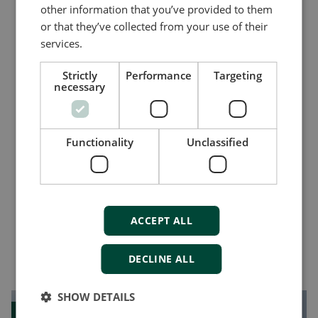
other information that you’ve provided to them
16 digital inputs
or that they’ve collected from your use of their
Positive or negative common for 2x8
services.
inputs
CAN bus interface
Strictly
Performance
Targeting
necessary
Compare product
Functionality
Unclassified
More details
ACCEPT ALL
Vous pourriez aussi aimer
DECLINE ALL
SHOW DETAILS
Case study