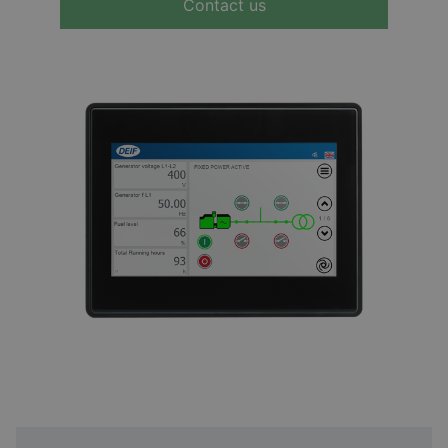
Contact us