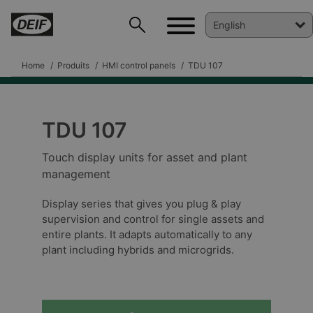
Home
Produits
HMI control panels
TDU 107
TDU 107
Touch display units for asset and plant
management
Display series that gives you plug & play
DEIF PowerAI
supervision and control for single assets and
entire plants. It adapts automatically to any
plant including hybrids and microgrids.