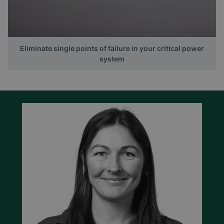
Eliminate single points of failure in your critical power
system