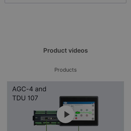
Three sizes fit all
Product videos
Available in 7, 10, and 15-inch variants, the
robust TDU is a perfect fit for many indoor and
Products
outdoor control applications. The display has a
high-quality glass front and is easily readable.
Plug & play setup
The TDU gives you off-the-shelf plug & play
control. Just connect your assets to get the
right setup without spending hours