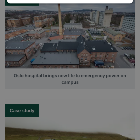
Oslo hospital brings new life to emergency power on
campus
Case study