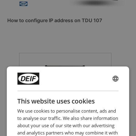
How to configure IP address on TDU 107
ENGLISH
CHINESE (SIMPLIFIED)
This website uses cookies
We use cookies to personalise content, ads and
to analyse our traffic. We also share information
CAN bus-based I/O module
about your use of our site with our advertising
CIO 116
and analytics partners who may combine it with