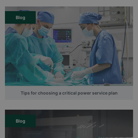
Blog
Tips for choosing a critical power service plan
Blog