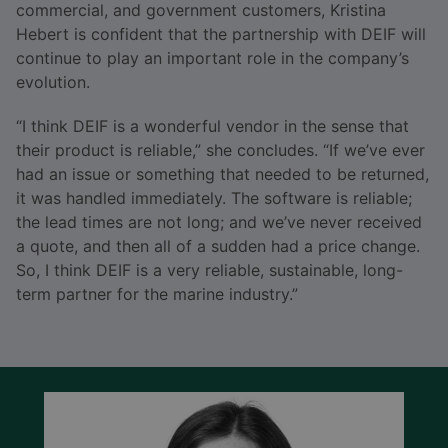
commercial, and government customers, Kristina
Hebert is confident that the partnership with DEIF will
continue to play an important role in the company’s
evolution.
“I think DEIF is a wonderful vendor in the sense that
their product is reliable,” she concludes. “If we’ve ever
had an issue or something that needed to be returned,
it was handled immediately. The software is reliable;
the lead times are not long; and we’ve never received
a quote, and then all of a sudden had a price change.
So, I think DEIF is a very reliable, sustainable, long-
term partner for the marine industry.”