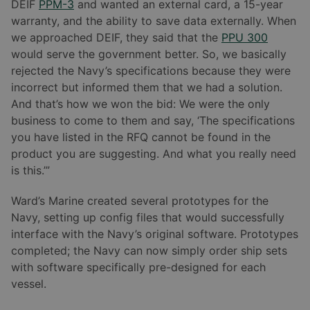
DEIF
PPM-3
and wanted an external card, a 15-year
warranty, and the ability to save data externally. When
we approached DEIF, they said that the
PPU 300
would serve the government better. So, we basically
rejected the Navy’s specifications because they were
incorrect but informed them that we had a solution.
And that’s how we won the bid: We were the only
business to come to them and say, ‘The specifications
you have listed in the RFQ cannot be found in the
product you are suggesting. And what you really need
is this.’”
Ward’s Marine created several prototypes for the
Navy, setting up config files that would successfully
interface with the Navy’s original software. Prototypes
completed; the Navy can now simply order ship sets
with software specifically pre-designed for each
vessel.