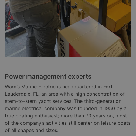
Power management experts
Ward’s Marine Electric is headquartered in Fort
Lauderdale, FL, an area with a high concentration of
stem-to-stern yacht services. The third-generation
marine electrical company was founded in 1950 by a
true boating enthusiast; more than 70 years on, most
of the company’s activities still center on leisure boats
of all shapes and sizes.