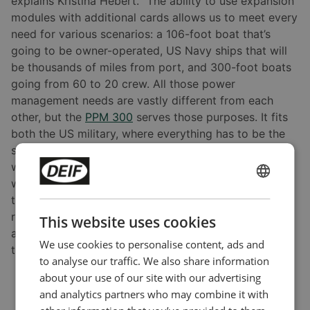
explains Kristina Hebert. “The ability to use expansion
modules with additional cards allows us to meet every
need for various scenarios: a 106-foot boat that’s
going to be owner-operated, US Navy ships that will
be thousands of miles from port, and 300-foot boats
going from 60 to 20 crew. All those power
management needs are vastly different from each
other, but the
PPM 300
serves those purposes. It fits
both the US military, where everything has to be the
same year after year, and leisure boat scenarios,
where various equipment with high load requirements
will likely change every other year. The
PPM 300
has
ENGLISH
the stability and flexibility to match all customers. It
CHINESE (SIMPLIFIED)
really is one of the only open technologies that are
This website uses cookies
also strong and reliable. As far as a unit not working,
We use cookies to personalise content, ads and
that is beyond rare.”
to analyse our traffic. We also share information
about your use of our site with our advertising
and analytics partners who may combine it with