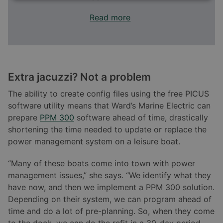
Read more
Extra jacuzzi? Not a problem
The ability to create config files using the free PICUS
software utility means that Ward’s Marine Electric can
prepare
PPM 300
software ahead of time, drastically
shortening the time needed to update or replace the
power management system on a leisure boat.
“Many of these boats come into town with power
management issues,” she says. “We identify what they
have now, and then we implement a PPM 300 solution.
Depending on their system, we can program ahead of
time and do a lot of pre-planning. So, when they come