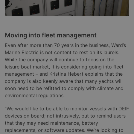
Moving into fleet management
Even after more than 70 years in the business, Ward’s
Marine Electric is not content to rest on its laurels.
While the company will continue to focus on the
leisure boat market, it is considering going into fleet
management – and Kristina Hebert explains that the
company is also keenly aware that many yachts will
soon need to be refitted to comply with climate and
environmental regulations.
“We would like to be able to monitor vessels with DEIF
devices on board; not intrusively, but to remind users
that they may need maintenance, battery
replacements, or software updates. We’re looking to