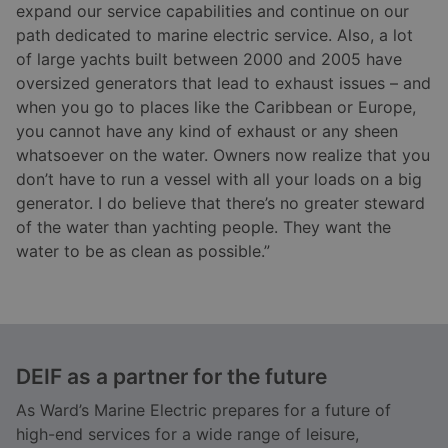
expand our service capabilities and continue on our
path dedicated to marine electric service. Also, a lot
of large yachts built between 2000 and 2005 have
oversized generators that lead to exhaust issues – and
when you go to places like the Caribbean or Europe,
you cannot have any kind of exhaust or any sheen
whatsoever on the water. Owners now realize that you
don’t have to run a vessel with all your loads on a big
generator. I do believe that there’s no greater steward
of the water than yachting people. They want the
water to be as clean as possible.”
DEIF as a partner for the future
As Ward’s Marine Electric prepares for a future of
high-end services for a wide range of leisure,