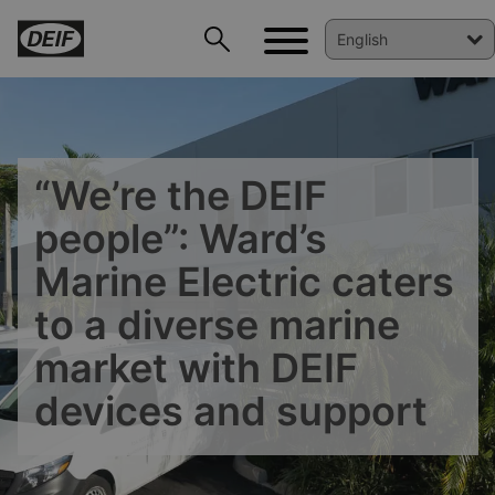
“We’re the DEIF
people”: Ward’s
Marine Electric caters
to a diverse marine
market with DEIF
devices and support
DEIF PowerAI