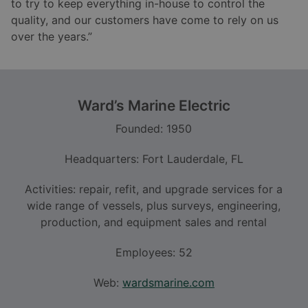
to try to keep everything in-house to control the
quality, and our customers have come to rely on us
over the years.”
Ward
’
s Marine Electric
Founded: 1950
Headquarters: Fort Lauderdale, FL
Activities: repair, refit, and upgrade services for a
wide range of vessels, plus surveys, engineering,
production, and equipment sales and rental
Employees: 52
Web:
wardsmarine.com