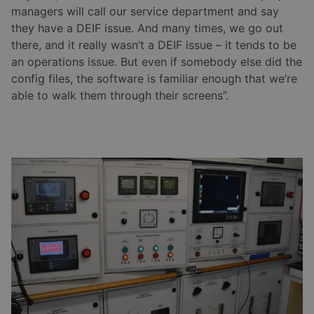
managers will call our service department and say
they have a DEIF issue. And many times, we go out
there, and it really wasn’t a DEIF issue – it tends to be
an operations issue. But even if somebody else did the
config files, the software is familiar enough that we’re
able to walk them through their screens”.