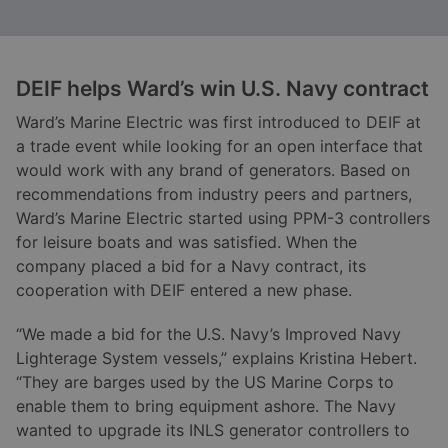
DEIF helps Ward
’s win U.S. Navy contract
Ward’s Marine Electric was first introduced to DEIF at
a trade event while looking for an open interface that
would work with any brand of generators. Based on
recommendations from industry peers and partners,
Ward’s Marine Electric started using PPM-3 controllers
for leisure boats and was satisfied. When the
company placed a bid for a Navy contract, its
cooperation with DEIF entered a new phase.
“We made a bid for the U.S. Navy’s Improved Navy
Lighterage System vessels,” explains Kristina Hebert.
“They are barges used by the US Marine Corps to
enable them to bring equipment ashore. The Navy
wanted to upgrade its INLS generator controllers to