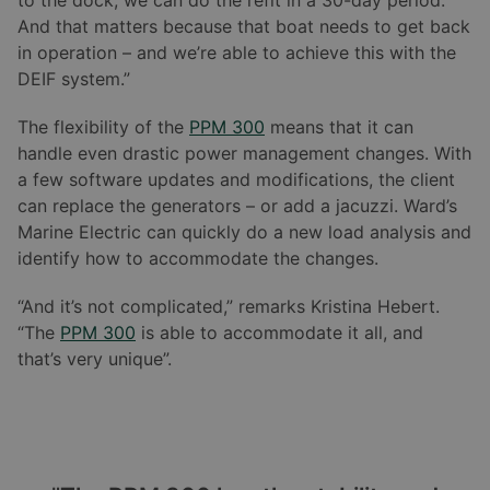
to the dock, we can do the refit in a 30-day period.
And that matters because that boat needs to get back
in operation – and we’re able to achieve this with the
DEIF system.”
The flexibility of the
PPM 300
means that it can
handle even drastic power management changes. With
a few software updates and modifications, the client
can replace the generators – or add a jacuzzi. Ward’s
Marine Electric can quickly do a new load analysis and
identify how to accommodate the changes.
“And it’s not complicated,” remarks Kristina Hebert.
“The
PPM 300
is able to accommodate it all, and
that’s very unique”.