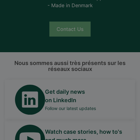
- Made in Denmark
Contact Us
Nous sommes aussi très présents sur les
réseaux sociaux
Get daily news
on LinkedIn
Follow our latest updates
Watch case stories, how to's