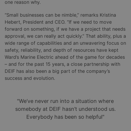
one reason why.
“Small businesses can be nimble,” remarks Kristina
Hebert, President and CEO. “If we need to move
forward on something, if we have a project that needs
approval, we can really act quickly.” That ability, plus a
wide range of capabilities and an unwavering focus on
safety, reliability, and depth of resources have kept
Ward’s Marine Electric ahead of the game for decades
– and for the past 15 years, a close partnership with
DEIF has also been a big part of the company’s
success and evolution.
"We’ve never run into a situation where
somebody at DEIF hasn’t understood us.
Everybody has been so helpful"