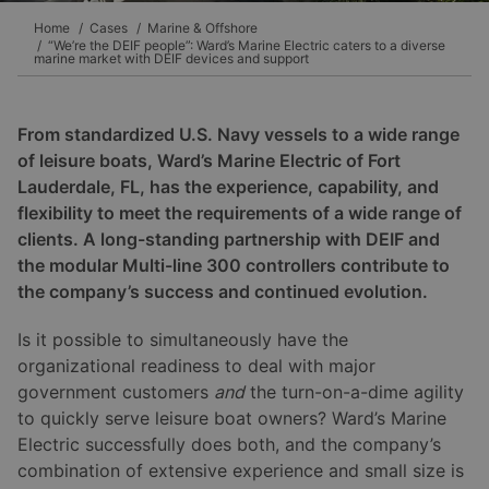
Home
Cases
Marine & Offshore
“We’re the DEIF people”: Ward’s Marine Electric caters to a diverse
marine market with DEIF devices and support
From standardized U.S. Navy vessels to a wide range
of leisure boats, Ward’s Marine Electric of Fort
Lauderdale, FL, has the experience, capability, and
flexibility to meet the requirements of a wide range of
clients. A long-standing partnership with DEIF and
the modular Multi-line 300 controllers contribute to
the company’s success and continued evolution.
Is it possible to simultaneously have the
organizational readiness to deal with major
government customers
and
the turn-on-a-dime agility
to quickly serve leisure boat owners? Ward’s Marine
Electric successfully does both, and the company’s
combination of extensive experience and small size is