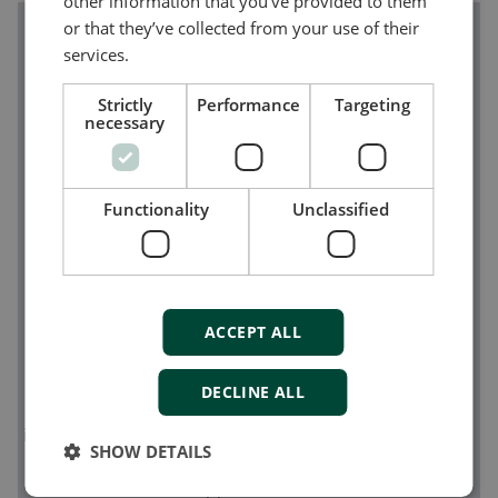
other information that you’ve provided to them
or that they’ve collected from your use of their
services.
Strictly
Performance
Targeting
necessary
Functionality
Unclassified
ACCEPT ALL
The DEIF PPM 300
DECLINE ALL
The modular and innovative
PPM 300
is a versatile,
intelligent controller platform for power management
SHOW DETAILS
and generator control in a wide range of marine
applications.