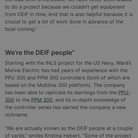
to do a project because we couldn’t get equipment
from DEIF in time. And that is also helpful because it is
crucial to get a lot of work done in advance of the
boat coming.”
We
’re the DEIF people”
Starting with the INLS project for the US Navy, Ward’s
Marine Electric has had years of experience with the
PPU 300 and PPM 300 controllers (both of which are
based on the Multiline 300 platform). The company
has been able to replicate its learnings from the
PPU-
300
to the
PPM 300
, and its in-depth knowledge of
the controller series has earned the company a new
nickname.
“We are actually known as the DEIF people at a couple
of yards,” smiles Kristina Hebert. “Some of the project