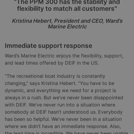
"The PPM 300 has the stability and
flexibility to match all customers"
Kristina Hebert, President and CEO, Ward
’
s
Marine Electric
Immediate support response
Ward’s Marine Electric enjoys the flexibility, support,
and lead times offered by DEIF in the US.
“The recreational boat industry is constantly
changing,” says Kristina Hebert. “You have to be
dynamic, and everything we need for a project is
always in a rush. But we’ve never been disappointed
with DEIF. We’ve never run into a situation where
somebody at DEIF hasn’t understood us. Everybody
has been so helpful. We’ve never been in a situation
where we didn’t have an immediate response. Also,
the lead time is incredible. We have never been unable