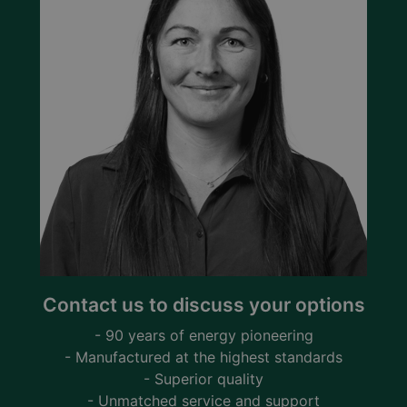
Contact us to discuss your options
- 90 years of energy pioneering
- Manufactured at the highest standards
- Superior quality
- Unmatched service and support