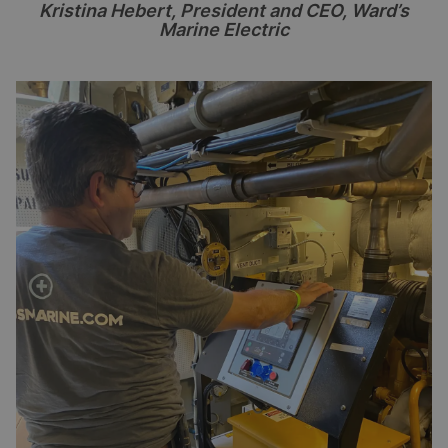
Kristina Hebert, President and CEO, Ward
’
s
Marine Electric