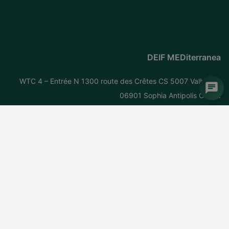
DEIF MEDiterranea
WTC 4 – Entrée N 1300 route des Crêtes CS 5007 Valbonne
06901 Sophia Antipolis Cedex
France
Tel: +
33 (0)4 92 38 05 06
Fax: +33 (0)4 93 65 12 77
Email:
mediterranea@deif.com