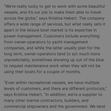
“We’re really lucky to get to work with some beautiful
vessels, and it’s our job to make them able to travel
across the globe,” says Kristina Hebert. The company
offers a wide range of services, but what really sets it
apart in the leisure boat market is its expertise in
power management. Customers include everything
from owner-operators to yacht management
companies, and while the latter usually plan for the
long term, owner-operators tend to act much more
unpredictably, sometimes showing up out of the blue
to request maintenance work when they will not be
using their boats for a couple of months.
“Even within recreational vessels, we have multiple
levels of customers, and there are different protocols,”
says Kristina Hebert. “In addition, we’re a supplier to
many other marine contractors, builders, and
commercial shipowners and the government. We tend