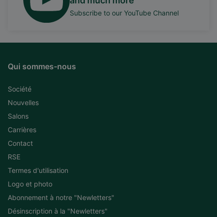
and much more
Subscribe to our YouTube Channel
Qui sommes-nous
Société
Nouvelles
Salons
Carrières
Contact
RSE
Termes d'utilisation
Logo et photo
Abonnement à notre "Newletters"
Désinscription à la "Newletters"