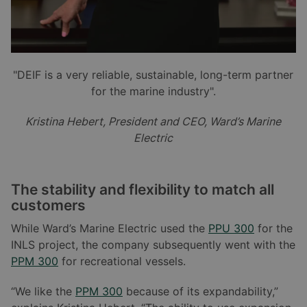
"DEIF is a very reliable, sustainable, long-term partner
for the marine industry".
Kristina Hebert, President and CEO, Ward
’
s Marine
Electric
The stability and flexibility to match all
customers
While Ward’s Marine Electric used the
PPU 300
for the
INLS project, the company subsequently went with the
PPM 300
for recreational vessels.
“We like the
PPM 300
because of its expandability,”