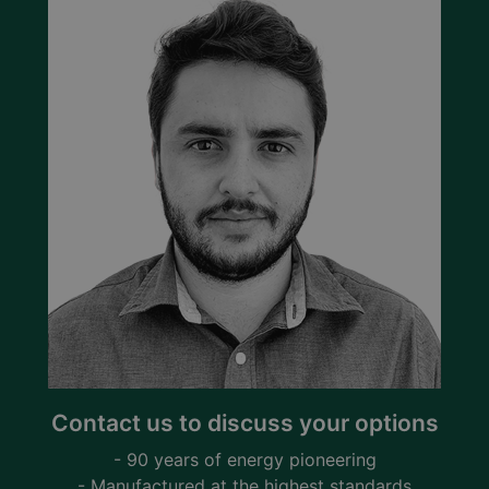
Contact us to discuss your options
- 90 years of energy pioneering
- Manufactured at the highest standards