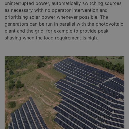
uninterrupted power, automatically switching sources
as necessary with no operator intervention and
prioritising solar power whenever possible. The
generators can be run in parallel with the photovoltaic
plant and the grid, for example to provide peak
shaving when the load requirement is high.