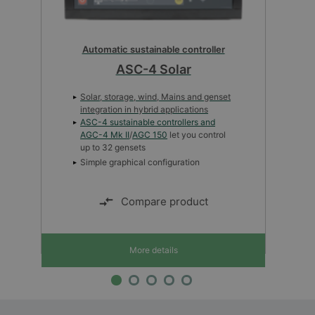
Automatic sustainable controller
ASC-4 Solar
Solar, storage, wind, Mains and genset
integration in hybrid applications
ASC-4 sustainable controllers and
AGC-4 Mk II
/
AGC 150
let you control
up to 32 gensets
Simple graphical configuration
Compare product
More details