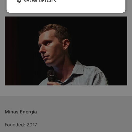
SHOW DETAILS
Minas Energia
Founded: 2017