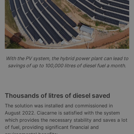
With the PV system, the hybrid power plant can lead to
savings of up to 100,000 litres of diesel fuel a month.
Thousands of litres of diesel saved
The solution was installed and commissioned in
August 2022. Ciacarne is satisfied with the system
which provides the necessary stability and saves a lot
of fuel, providing significant financial and