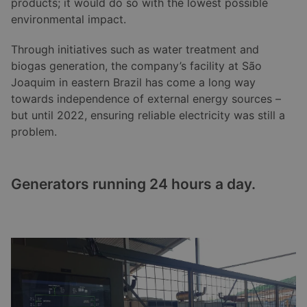
products; it would do so with the lowest possible
environmental impact.
Through initiatives such as water treatment and
biogas generation, the company’s facility at São
Joaquim in eastern Brazil has come a long way
towards independence of external energy sources –
but until 2022, ensuring reliable electricity was still a
problem.
Generators running 24 hours a day.