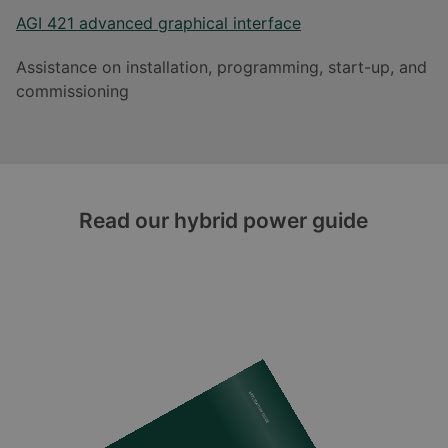
AGI 421 advanced graphical interface
Assistance on installation, programming, start-up, and
commissioning
Read our hybrid power guide