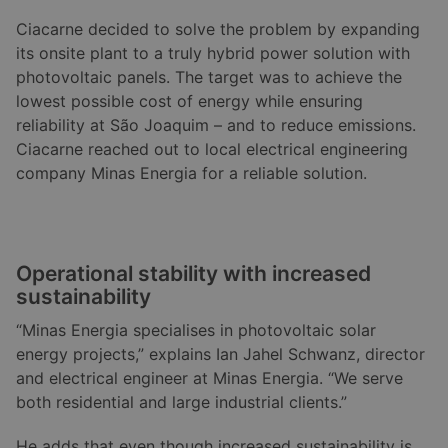
Ciacarne decided to solve the problem by expanding
its onsite plant to a truly hybrid power solution with
photovoltaic panels. The target was to achieve the
lowest possible cost of energy while ensuring
reliability at São Joaquim – and to reduce emissions.
Ciacarne reached out to local electrical engineering
company Minas Energia for a reliable solution.
Operational stability with increased
sustainability
“Minas Energia specialises in photovoltaic solar
energy projects,” explains Ian Jahel Schwanz, director
and electrical engineer at Minas Energia. “We serve
both residential and large industrial clients.”
He adds that even though increased sustainability is