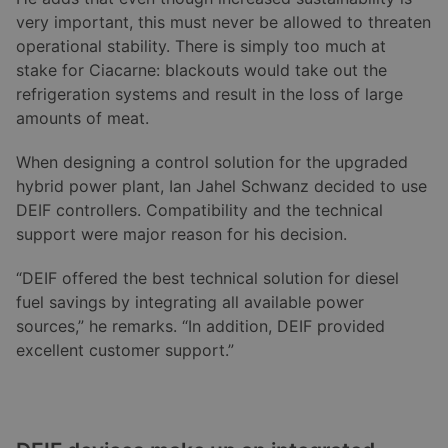
very important, this must never be allowed to threaten
operational stability. There is simply too much at
stake for Ciacarne: blackouts would take out the
refrigeration systems and result in the loss of large
amounts of meat.
When designing a control solution for the upgraded
hybrid power plant, Ian Jahel Schwanz decided to use
DEIF controllers. Compatibility and the technical
support were major reason for his decision.
“DEIF offered the best technical solution for diesel
fuel savings by integrating all available power
sources,” he remarks. “In addition, DEIF provided
excellent customer support.”