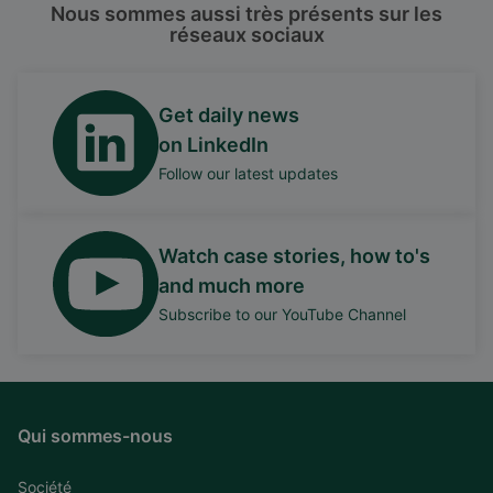
Nous sommes aussi très présents sur les
réseaux sociaux
Get daily news
on LinkedIn
Follow our latest updates
Watch case stories, how to's
and much more
Subscribe to our YouTube Channel
Qui sommes-nous
Société