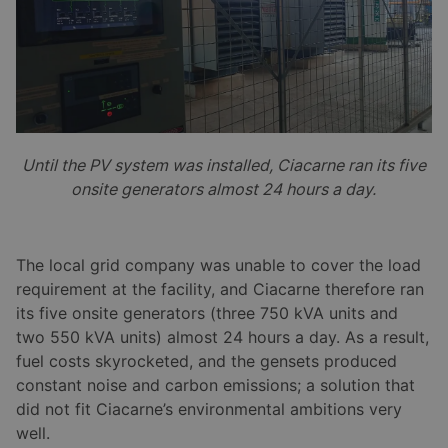
Until the PV system was installed, Ciacarne ran its five
onsite generators almost 24 hours a day.
The local grid company was unable to cover the load
requirement at the facility, and Ciacarne therefore ran
its five onsite generators (three 750 kVA units and
two 550 kVA units) almost 24 hours a day. As a result,
fuel costs skyrocketed, and the gensets produced
constant noise and carbon emissions; a solution that
did not fit Ciacarne’s environmental ambitions very
well.