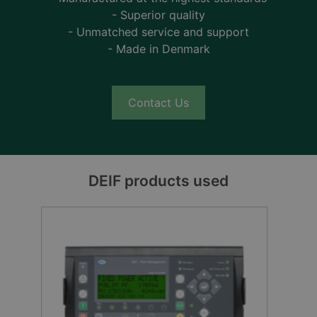
- Superior quality
- Unmatched service and support
- Made in Denmark
Contact Us
DEIF products used