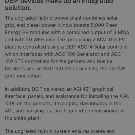
DEIF devices make up an integrated
solution.
The upgraded hybrid power plant combines solar,
grid, and diesel power. It now boasts 5,000 Risen
Energy PV modules with a combined output of 3 MWp
and with 20 WEG inverters producing 2 MW. This PV
plant is controlled using a DEIF ASC-4 Solar controller
which interfaces with AGC 150 Generator and AGC
150 BTB controllers for the gensets and bus tie
breakers and an AGC 150 Mains handling the 1.3 MW
grid connection.
In addition, DEIF delivered an AGI 421 graphical
interface, panels, and assistance for installing the AGC
150s on the gensets, developing dashboards in the
AGI, and carrying out start-up and commissioning of
the entire plant.
The upgraded hybrid system ensures stable and