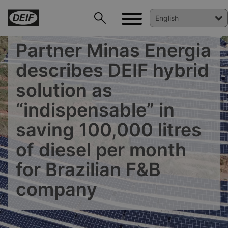
Partner Minas Energia
describes DEIF hybrid
solution as
“indispensable” in
saving 100,000 litres
of diesel per month
for Brazilian F&B
DEIF PowerAI
company