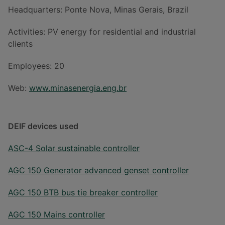
Headquarters: Ponte Nova, Minas Gerais, Brazil
Activities: PV energy for residential and industrial
clients
Employees: 20
Web:
www.minasenergia.eng.br
DEIF devices used
ASC-4 Solar sustainable controller
AGC 150 Generator advanced genset controller
AGC 150 BTB bus tie breaker controller
AGC 150 Mains controller