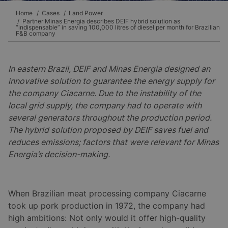
Home
Cases
Land Power
Partner Minas Energia describes DEIF hybrid solution as
“indispensable” in saving 100,000 litres of diesel per month for Brazilian
F&B company
In eastern Brazil, DEIF and Minas Energia designed an
innovative solution to guarantee the energy supply for
the company Ciacarne. Due to the instability of the
local grid supply, the company had to operate with
several generators throughout the production period.
The hybrid solution proposed by DEIF saves fuel and
reduces emissions; factors that were relevant for Minas
Energia’s decision-making.
When Brazilian meat processing company Ciacarne
took up pork production in 1972, the company had
high ambitions: Not only would it offer high-quality