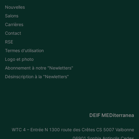
Nouvelles
Salons
Carrières
Contact
RSE
Termes d'utilisation
Logo et photo
Abonnement à notre "Newletters"
Désinscription à la "Newletters"
DEIF MEDiterranea
WTC 4 – Entrée N 1300 route des Crêtes CS 5007 Valbonne
06901 Sophia Antipolis Cedex