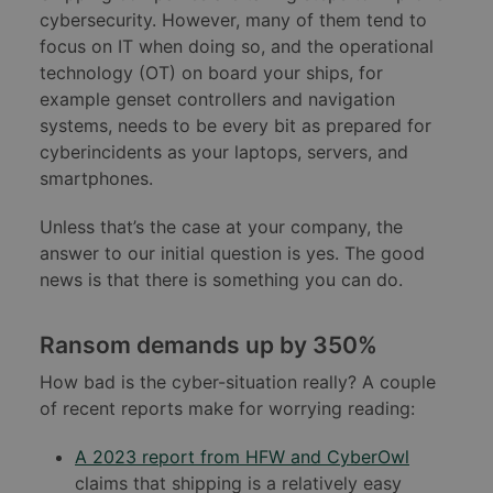
cybersecurity. However, many of them tend to
focus on IT when doing so, and the operational
technology (OT) on board your ships, for
example genset controllers and navigation
systems, needs to be every bit as prepared for
cyberincidents as your laptops, servers, and
smartphones.
Unless that’s the case at your company, the
answer to our initial question is yes. The good
news is that there is something you can do.
Ransom demands up by 350%
How bad is the cyber-situation really? A couple
of recent reports make for worrying reading:
A 2023 report from HFW and CyberOwl
claims that shipping is a relatively easy