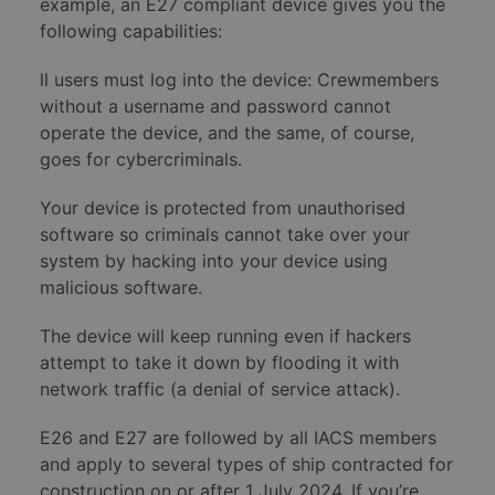
example, an E27 compliant device gives you the
following capabilities:
ll users must log into the device: Crewmembers
without a username and password cannot
operate the device, and the same, of course,
goes for cybercriminals.
Your device is protected from unauthorised
software so criminals cannot take over your
system by hacking into your device using
malicious software.
The device will keep running even if hackers
attempt to take it down by flooding it with
network traffic (a denial of service attack).
E26 and E27 are followed by all IACS members
and apply to several types of ship contracted for
construction on or after 1 July 2024. If you’re