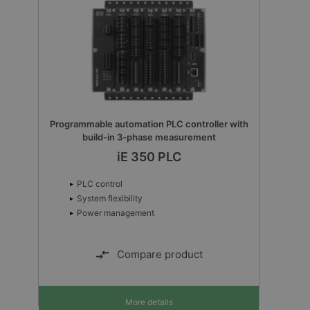
Programmable automation PLC controller with
build-in 3-phase measurement
iE 350 PLC
PLC control
System flexibility
Power management
Compare product
More details