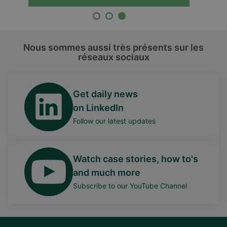
Nous sommes aussi très présents sur les
réseaux sociaux
Get daily news
on LinkedIn
Follow our latest updates
Watch case stories, how to's
and much more
Subscribe to our YouTube Channel