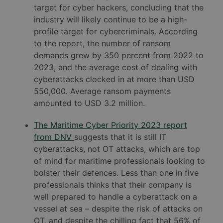
target for cyber hackers, concluding that the
industry will likely continue to be a high-
profile target for cybercriminals. According
to the report, the number of ransom
demands grew by 350 percent from 2022 to
2023, and the average cost of dealing with
cyberattacks clocked in at more than USD
550,000. Average ransom payments
amounted to USD 3.2 million.
The Maritime Cyber Priority 2023 report
from DNV
suggests that it is still IT
cyberattacks, not OT attacks, which are top
of mind for maritime professionals looking to
bolster their defences. Less than one in five
professionals thinks that their company is
well prepared to handle a cyberattack on a
vessel at sea – despite the risk of attacks on
OT, and despite the chilling fact that 56% of