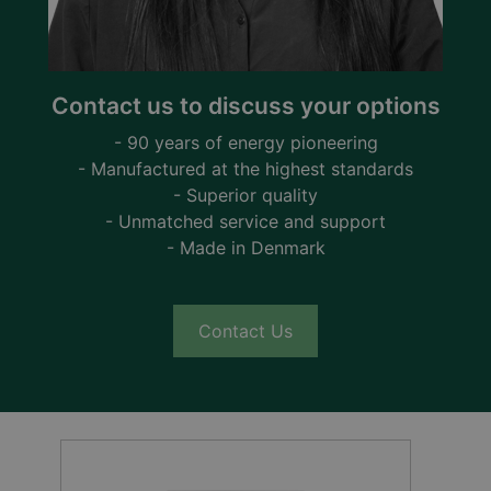
Contact us to discuss your options
- 90 years of energy pioneering
- Manufactured at the highest standards
- Superior quality
- Unmatched service and support
- Made in Denmark
Contact Us