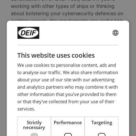
working with other types of ships or thinking
about bolstering your cybersecurity defences on
existing vessels, the requirements are useful non-
mandatory guidance.
ENGLISH
Take the first important step today
CHINESE (SIMPLIFIED)
This website uses cookies
DNV has certified that the
DEIF
iE 250 Marine
and
iE 350 Marine
controllers are IACS UR E27
We use cookies to personalise content, ads and
certified. Naturally, getting cybersecure OT is
to analyse our traffic. We also share information
inconvenient and costs money. But given the risk
about your use of our site with our advertising
and cost of cyberattacks, there's another
and analytics partners who may combine it with
question you should ask yourself in addition to
other information that you’ve provided to them
the one at the start of this post: If your business-
or that they’ve collected from your use of their
critical OT systems are vulnerable, would you
services.
rather spend your money dealing with
cyberattacks or upgrading your OT systems?
Strictly
Performance
Targeting
necessary
By doing the latter, you will take the first