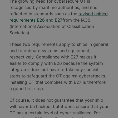
The growing need for cybersecure OT is
recognised by maritime authorities, and it is
reflected in standards such as the
revised unified
requirements E26 and E27
from the IACS
(International Association of Classification
Societies).
These two requirements apply to ships in general
and to onboard systems and equipment,
respectively. Compliance with E27 makes it
easier to comply with E26 because the system
integrator does not have to take any special
steps to safeguard the OT against cyberattacks.
Installing OT that complies with E27 is therefore
a good first step.
Of course, it does not guarantee that your ship
will never be hacked, but it does ensure that your
OT has a certain level of cyber-resilience. For