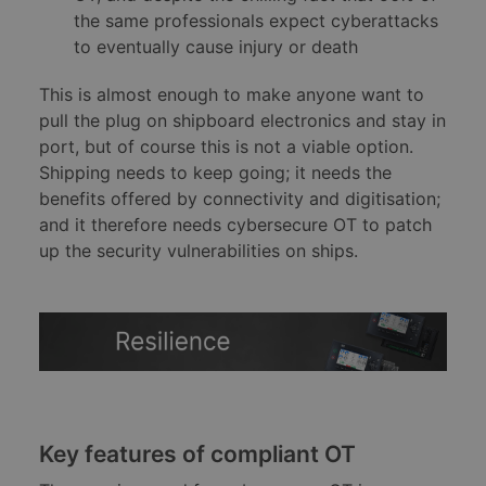
the same professionals expect cyberattacks
to eventually cause injury or death
This is almost enough to make anyone want to
pull the plug on shipboard electronics and stay in
port, but of course this is not a viable option.
Shipping needs to keep going; it needs the
benefits offered by connectivity and digitisation;
and it therefore needs cybersecure OT to patch
up the security vulnerabilities on ships.
Key features of compliant OT