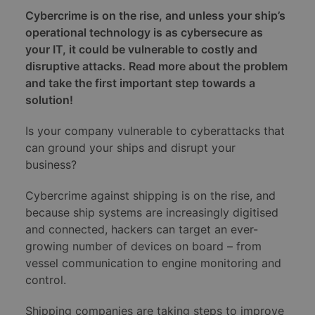
Cybercrime is on the rise, and unless your ship’s
operational technology is as cybersecure as
your IT, it could be vulnerable to costly and
disruptive attacks. Read more about the problem
and take the first important step towards a
solution!
Is your company vulnerable to cyberattacks that
can ground your ships and disrupt your
business?
Cybercrime against shipping is on the rise, and
because ship systems are increasingly digitised
and connected, hackers can target an ever-
growing number of devices on board – from
vessel communication to engine monitoring and
control.
Shipping companies are taking steps to improve