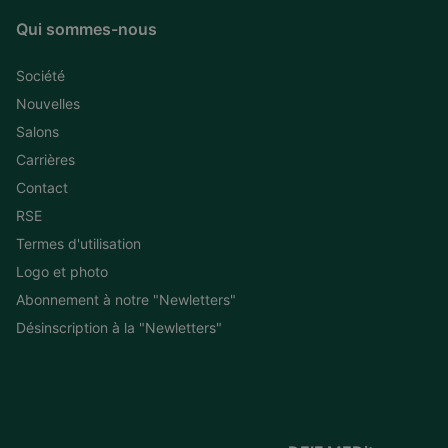
Qui sommes-nous
Société
Nouvelles
Salons
Carrières
Contact
RSE
Termes d'utilisation
Logo et photo
Abonnement à notre "Newletters"
Désinscription à la "Newletters"