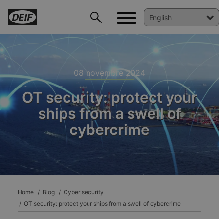
08 novembre 2024
OT security: protect your
ships from a swell of
cybercrime
DEIF PowerAI
Home
Blog
Cyber security
OT security: protect your ships from a swell of cybercrime