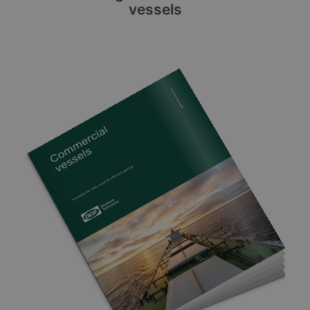
vessels